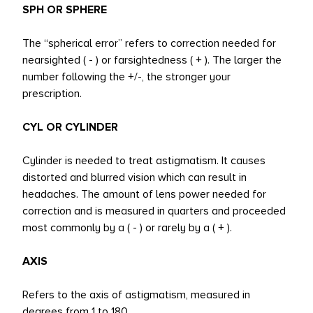
SPH OR SPHERE
The “spherical error” refers to correction needed for
nearsighted ( - ) or farsightedness ( + ). The larger the
number following the +/-, the stronger your
prescription.
CYL OR CYLINDER
Cylinder is needed to treat astigmatism. It causes
distorted and blurred vision which can result in
headaches. The amount of lens power needed for
correction and is measured in quarters and proceeded
most commonly by a ( - ) or rarely by a ( + ).
AXIS
Refers to the axis of astigmatism, measured in
degrees from 1 to 180.