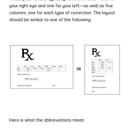
your right eye and one for your left—as well as five
L PRODUCTS
columns, one for each type of correction. The layout
should be similar to one of the following:
Here is what the abbreviations mean: