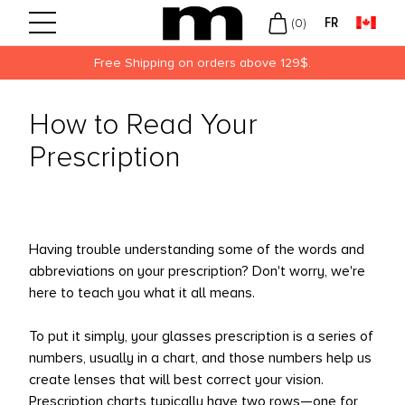
FR
(
0
)
Free Shipping on orders above 129$.
Back
Back
Back
How to Read Your
UVUE
LY
N
Prescription
ECISION
EKLY
MEN
USCH + LOMB
NTHLY
KLEY
ROPTIX
LORED
W ARRIVALS
Having trouble understanding some of the words and
OFINITY
abbreviations on your prescription? Don't worry, we're
here to teach you what it all means.
LIES
DIFLEX
To put it simply, your glasses prescription is a series of
numbers, usually in a chart, and those numbers help us
ARITI
create lenses that will best correct your vision.
DAY
Prescription charts typically have two rows—one for