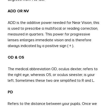
ADD OR NV
ADD is the additive power needed for Near Vision, this
is used to prescribe a multifocal or reading correction,
measured in quarters. This power for progressive
lenses enlarges immediate vision and is therefore
always indicated by a positive sign ( + ).
OD & OS
The medical abbreviation OD, oculus dexter, refers to
the right eye, whereas OS, or oculus sinester, is your
left. Sometimes these two are simplified to R and L.
PD
Refers to the distance between your pupils. Once we