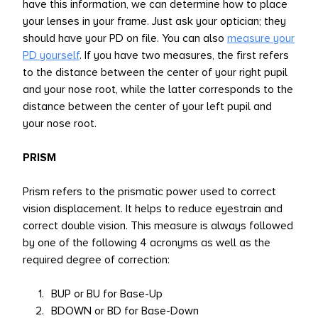
have this information, we can determine how to place
your lenses in your frame. Just ask your optician; they
should have your PD on file. You can also
measure your
PD yourself
. If you have two measures, the first refers
to the distance between the center of your right pupil
and your nose root, while the latter corresponds to the
distance between the center of your left pupil and
your nose root.
PRISM
Prism refers to the prismatic power used to correct
vision displacement. It helps to reduce eyestrain and
correct double vision. This measure is always followed
by one of the following 4 acronyms as well as the
required degree of correction:
BUP or BU for Base-Up
BDOWN or BD for Base-Down