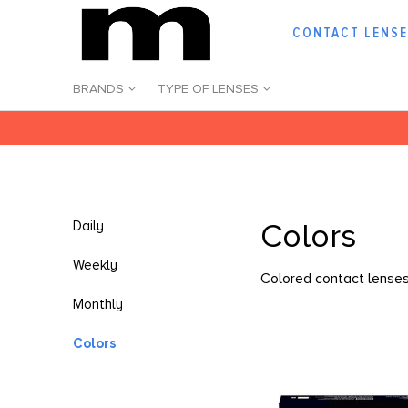
CONTACT LENS
BRANDS
TYPE OF LENSES
Colors
Daily
Weekly
Colored contact lenses 
Monthly
Colors