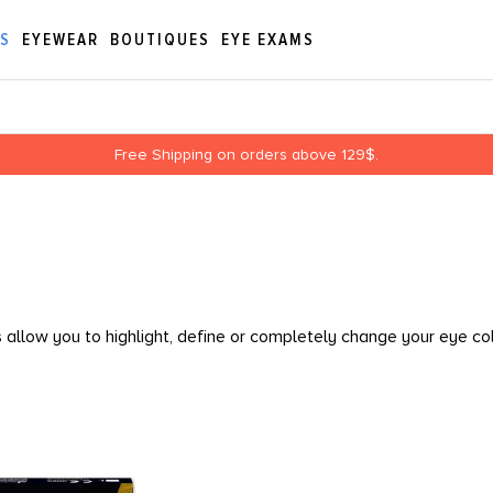
ES
EYEWEAR
BOUTIQUES
EYE EXAMS
Free Shipping on orders above 129$.
allow you to highlight, define or completely change your eye co