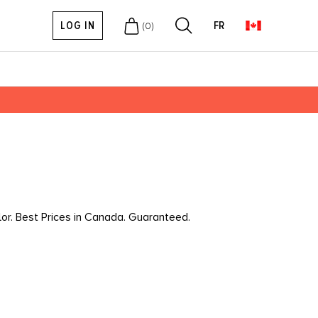
LOG IN
FR
(
0
)
lor. Best Prices in Canada. Guaranteed.