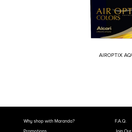
AIROPTIX A
Why shop with Maranda?
F.A.Q.
Promotions
Join Ou