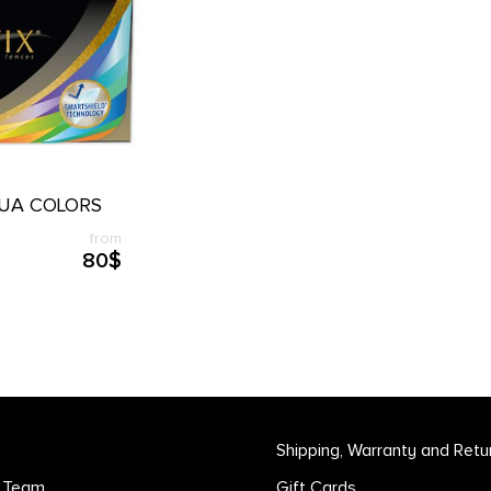
QUA COLORS
from
80$
Shipping, Warranty and Retu
r Team
Gift Cards