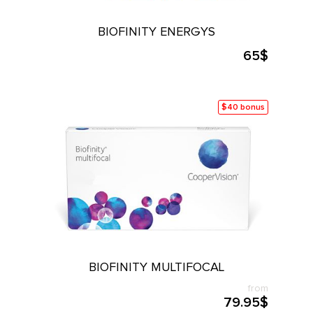
L PRODUCTS
BIOFINITY ENERGYS
65$
$40 bonus
BIOFINITY MULTIFOCAL
from
79.95$