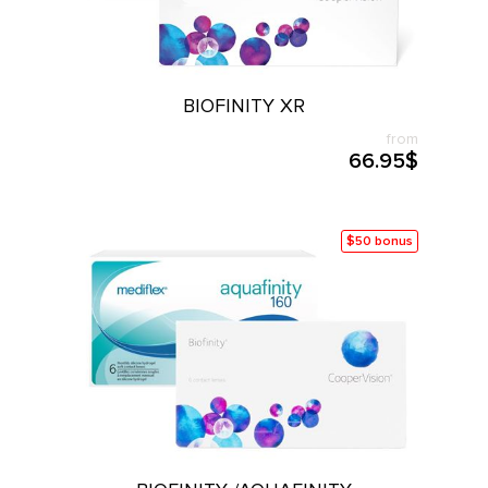
BIOFINITY XR
from
66.95$
$50 bonus