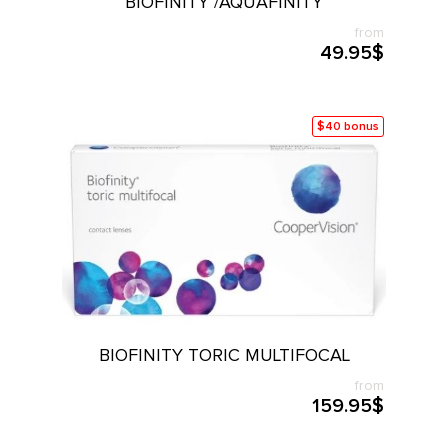
BIOFINITY /AQUAFINITY
from
49.95$
$40 bonus
BIOFINITY TORIC MULTIFOCAL
from
159.95$