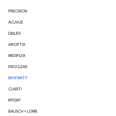
PRECISION
ACUVUE
DAILIES
AIROPTIX
MEDIFLEX
PROCLEAR
BIOFINITY
CLARITI
MYDAY
BAUSCH + LOMB