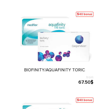
$40 bonus
BIOFINITY/AQUAFINITY TORIC
from
67.50$
$40 bonus