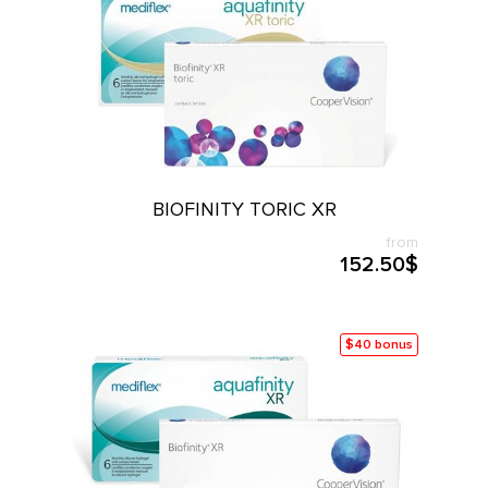
BIOFINITY TORIC XR
from
152.50$
$40 bonus