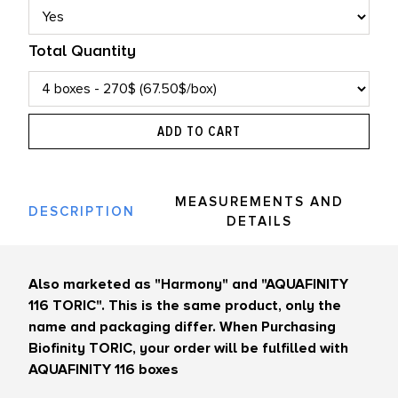
Total Quantity
ADD TO CART
MEASUREMENTS AND
DESCRIPTION
DETAILS
Also marketed as "Harmony" and "AQUAFINITY
116 TORIC". This is the same product, only the
name and packaging differ. When Purchasing
Biofinity TORIC, your order will be fulfilled with
AQUAFINITY 116 boxes