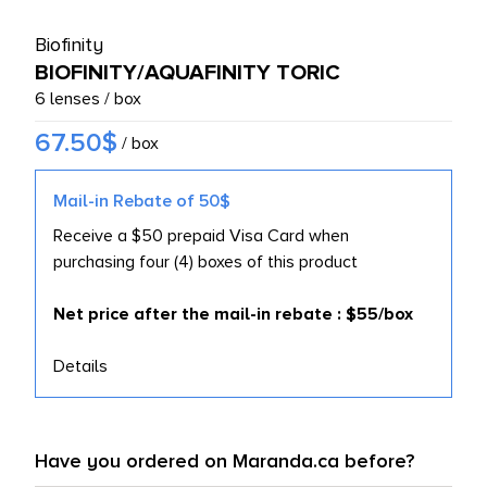
L PRODUCTS
Biofinity
BIOFINITY/AQUAFINITY TORIC
6 lenses / box
67.50$
/ box
Mail-in Rebate of 50$
Receive a $50 prepaid Visa Card when
purchasing four (4) boxes of this product
Net price after the mail-in rebate : $55/box
Details
Have you ordered on Maranda.ca before?