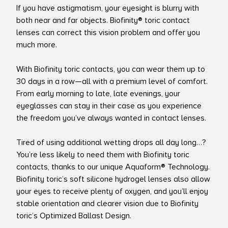
If you have astigmatism, your eyesight is blurry with
both near and far objects. Biofinity® toric contact
lenses can correct this vision problem and offer you
much more.
With Biofinity toric contacts, you can wear them up to
30 days in a row—all with a premium level of comfort.
From early morning to late, late evenings, your
eyeglasses can stay in their case as you experience
the freedom you’ve always wanted in contact lenses.
Tired of using additional wetting drops all day long…?
You’re less likely to need them with Biofinity toric
contacts, thanks to our unique Aquaform® Technology.
Biofinity toric’s soft silicone hydrogel lenses also allow
your eyes to receive plenty of oxygen, and you’ll enjoy
stable orientation and clearer vision due to Biofinity
toric’s Optimized Ballast Design.