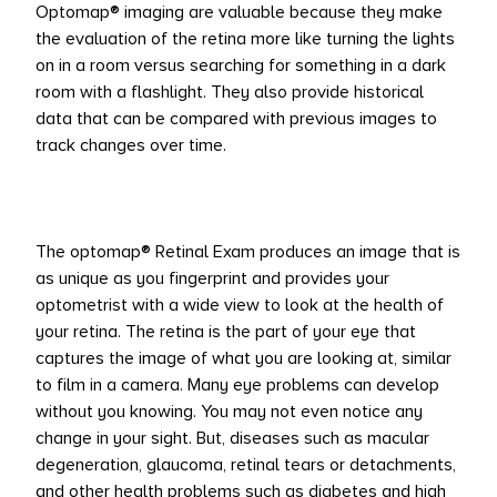
Optomap® imaging are valuable because they make
the evaluation of the retina more like turning the lights
on in a room versus searching for something in a dark
room with a flashlight. They also provide historical
data that can be compared with previous images to
track changes over time.
The optomap® Retinal Exam produces an image that is
as unique as you fingerprint and provides your
optometrist with a wide view to look at the health of
your retina. The retina is the part of your eye that
captures the image of what you are looking at, similar
to film in a camera. Many eye problems can develop
without you knowing. You may not even notice any
change in your sight. But, diseases such as macular
degeneration, glaucoma, retinal tears or detachments,
and other health problems such as diabetes and high