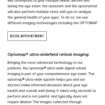
will correspond to your multiple needs. Before and
during the eye exam, the assistant and the optometrist
L PRODUCTS
will also perform multiple tests with you to analyse
the general health of your eyes. To do so, we use
different imaging technologies including the OPTOMAP.
BOOK APPOINTMENT
Optomap® ultra-widefield retinal imaging:
Bringing the most advanced technology to our
patients, the optomap® ultra-wide digital retinal
imaging is part of your comprehensive eye exam. The
optomap® ultra-wide system helps you and our
doctors make informed decisions about your eye
health and overall well-being. It takes only seconds to
perform and is not painful, and typically does not
require dilation The images collected through