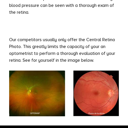
blood pressure can be seen with a thorough exam of
the retina.
Our competitors usually only offer the Central Retina
Photo. This greatly limits the capacity of your an
optometrist to perform a thorough evaluation of your
retina. See for yourself in the image below.