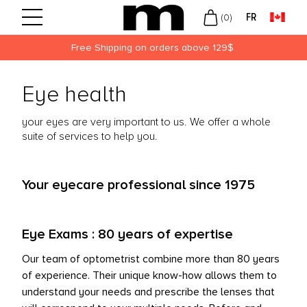
FR
(
0
)
Free Shipping on orders above 129$.
Back
Back
Back
Eye health
UVUE
LY
N
your eyes are very important to us. We offer a whole
ECISION
EKLY
MEN
suite of services to help you.
USCH + LOMB
NTHLY
KLEY
ROPTIX
LORED
W ARRIVALS
Your eyecare professional since 1975
OFINITY
LIES
Eye Exams : 80 years of expertise
DIFLEX
Our team of optometrist combine more than 80 years
ARITI
of experience. Their unique know-how allows them to
understand your needs and prescribe the lenses that
DAY