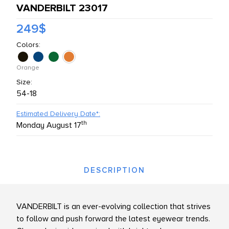
VANDERBILT 23017
L PRODUCTS
249$
Colors:
Orange
Size:
54-18
Estimated Delivery Date*:
th
Monday August 17
DESCRIPTION
VANDERBILT is an ever-evolving collection that strives
to follow and push forward the latest eyewear trends.