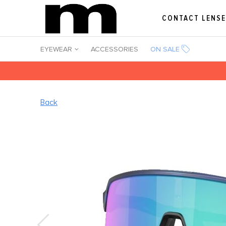
CONTACT LENS
EYEWEAR
ACCESSORIES
ON SALE
Back