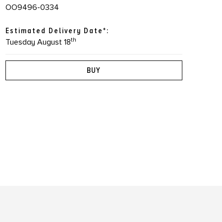
OO9496-0334
Estimated Delivery Date*:
th
Tuesday August 18