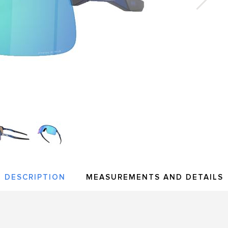
DESCRIPTION
MEASUREMENTS AND DETAILS