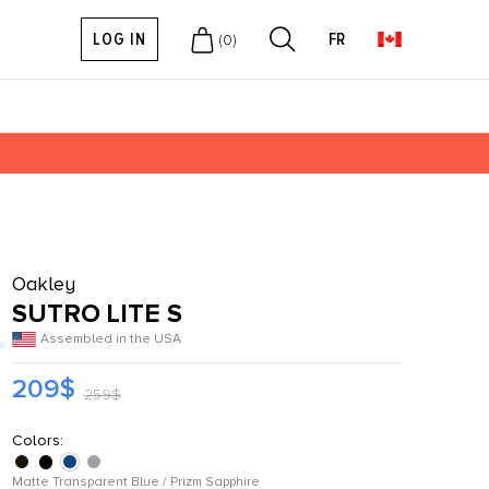
LOG IN
FR
(
0
)
Oakley
SUTRO LITE S
Assembled in the USA
209$
259$
Colors:
Matte Transparent Blue / Prizm Sapphire