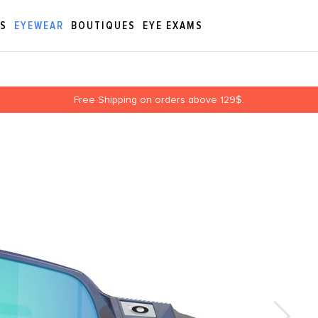
ES
EYEWEAR
BOUTIQUES
EYE EXAMS
Free Shipping on orders above 129$.