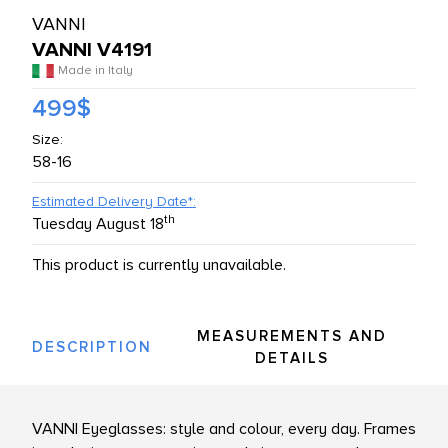
VANNI
L PRODUCTS
VANNI V4191
Made in Italy
499$
Size:
58-16
Estimated Delivery Date*:
th
Tuesday August 18
This product is currently unavailable.
MEASUREMENTS AND
DESCRIPTION
DETAILS
VANNI Eyeglasses: style and colour, every day. Frames