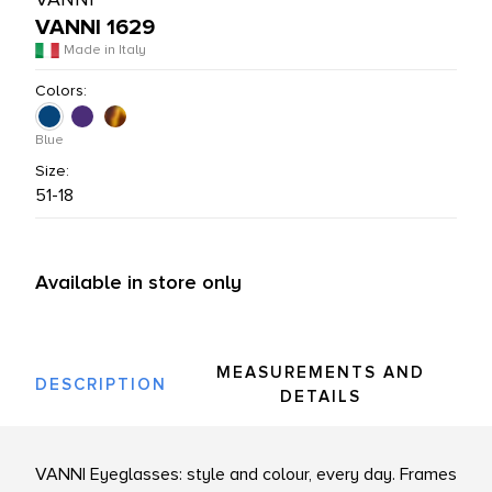
VANNI 1629
L PRODUCTS
Made in Italy
Colors:
Blue
Size:
51-18
Available in store only
MEASUREMENTS AND
DESCRIPTION
DETAILS
VANNI Eyeglasses: style and colour, every day. Frames