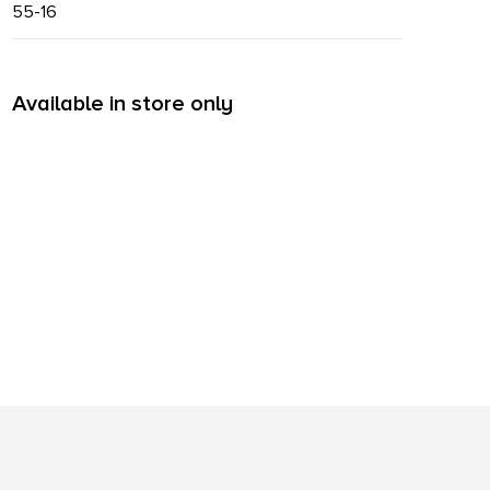
55-16
Available in store only