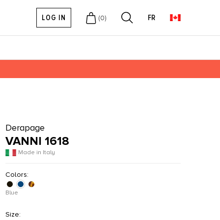
LOG IN
FR
(
0
)
Derapage
VANNI 1618
Made in Italy
Colors:
Blue
Size: