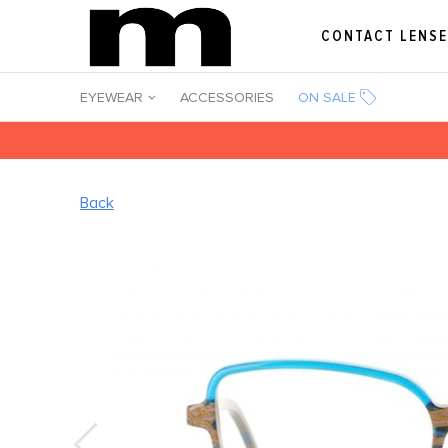
CONTACT LENS
EYEWEAR
ACCESSORIES
ON SALE
Back