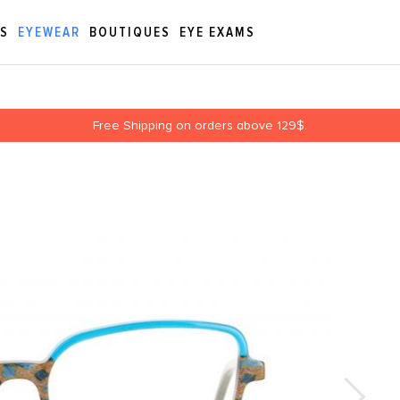
ES
EYEWEAR
BOUTIQUES
EYE EXAMS
Free Shipping on orders above 129$.