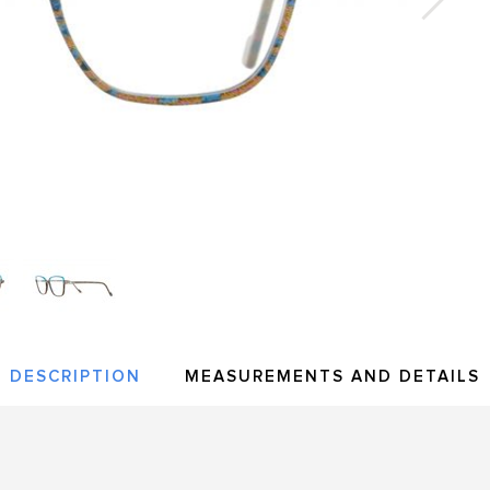
DESCRIPTION
MEASUREMENTS AND DETAILS