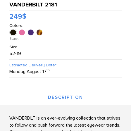
VANDERBILT 2181
L PRODUCTS
249$
Colors:
Black
Size:
52-19
Estimated Delivery Date*:
th
Monday August 17
DESCRIPTION
VANDERBILT is an ever-evolving collection that strives
to follow and push forward the latest eyewear trends.