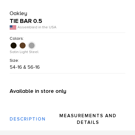
L PRODUCTS
Oakley
TIE BAR 0.5
Assembled in the USA
Colors:
Satin Light Steel
Size:
54-16 & 56-16
Available in store only
MEASUREMENTS AND
DESCRIPTION
DETAILS