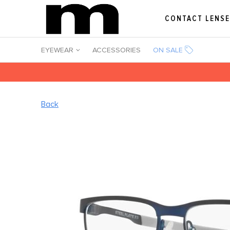
CONTACT LENS
EYEWEAR
ACCESSORIES
ON SALE
Back