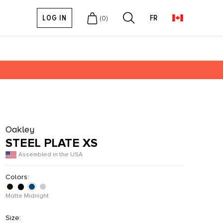
LOG IN
FR
(
0
)
Oakley
STEEL PLATE XS
Assembled in the USA
Colors:
Matte Midnight
Size: