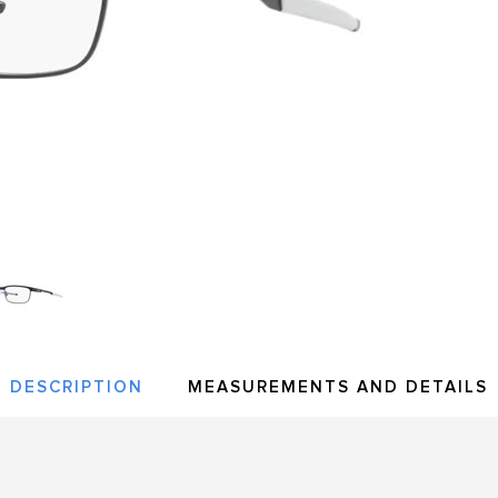
DESCRIPTION
MEASUREMENTS AND DETAILS