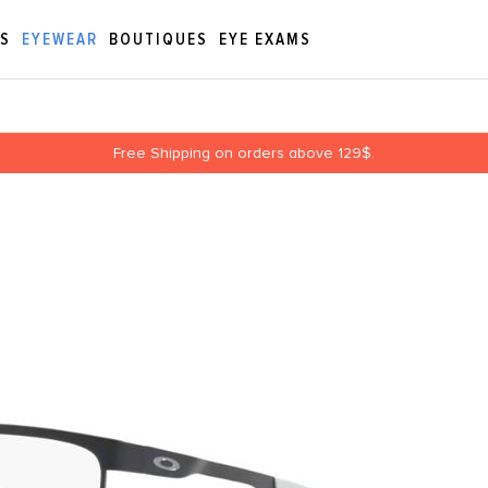
ES
EYEWEAR
BOUTIQUES
EYE EXAMS
Free Shipping on orders above 129$.