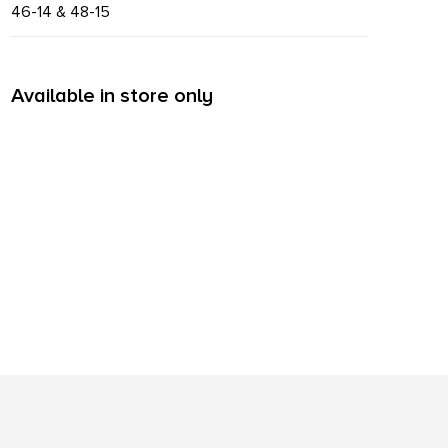
46-14 & 48-15
Available in store only