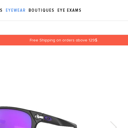
ES
EYEWEAR
BOUTIQUES
EYE EXAMS
Free Shipping on orders above 129$.