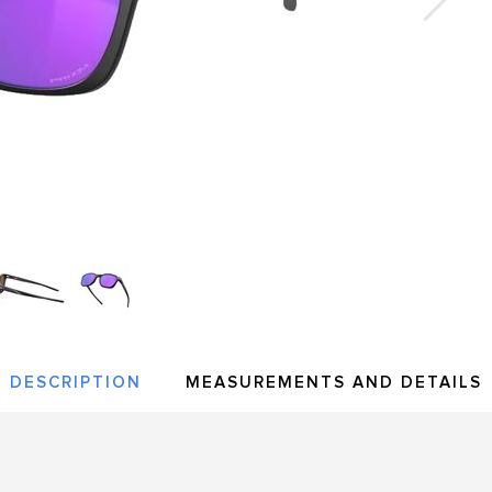
DESCRIPTION
MEASUREMENTS AND DETAILS