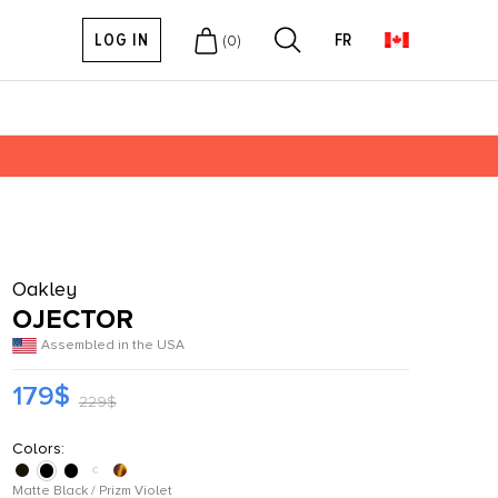
LOG IN
FR
(
0
)
Oakley
OJECTOR
Assembled in the USA
179$
229$
Colors:
Matte Black / Prizm Violet