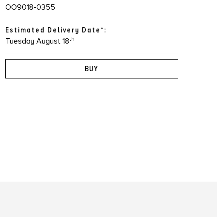
OO9018-0355
Estimated Delivery Date*:
th
Tuesday August 18