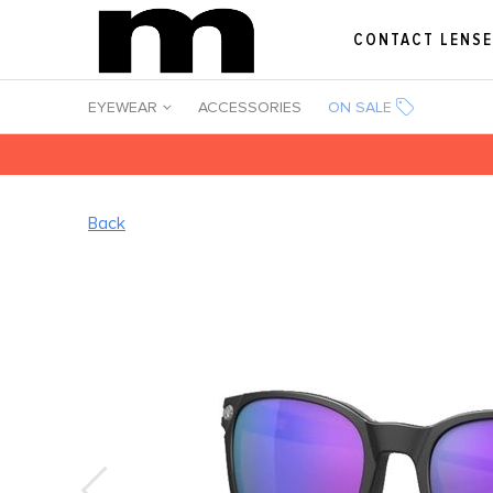
CONTACT LENS
EYEWEAR
ACCESSORIES
ON SALE
Back