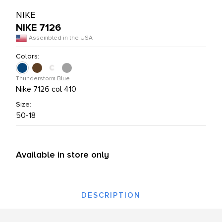
L PRODUCTS
NIKE
NIKE 7126
Assembled in the USA
Colors:
Thunderstorm Blue
Nike 7126 col 410
Size:
50-18
Available in store only
DESCRIPTION