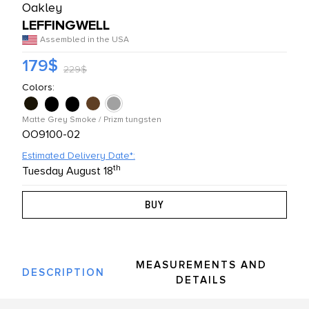
Oakley
L PRODUCTS
LEFFINGWELL
Assembled in the USA
179$
229$
Colors:
Matte Grey Smoke / Prizm tungsten
OO9100-02
Estimated Delivery Date*:
th
Tuesday August 18
MEASUREMENTS AND
DESCRIPTION
DETAILS