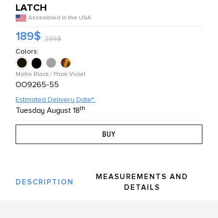
LATCH
L PRODUCTS
Assembled in the USA
189$
239$
Colors:
Matte Black / Prizm Violet
OO9265-55
Estimated Delivery Date*:
th
Tuesday August 18
MEASUREMENTS AND
DESCRIPTION
DETAILS