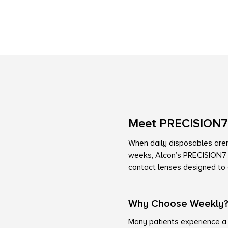
Meet PRECISION7
When daily disposables aren’
weeks, Alcon’s PRECISION7 o
contact lenses designed to d
Why Choose Weekly
Many patients experience a 