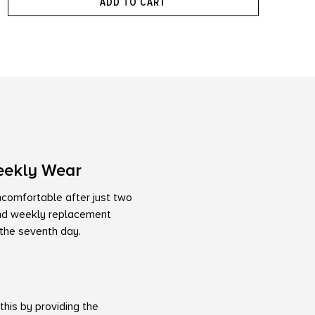
ADD TO CART
eekly Wear
uncomfortable after just two
kind weekly replacement
 the seventh day.
his by providing the