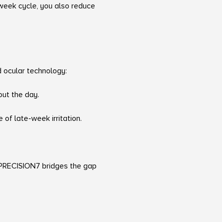
-week cycle, you also reduce
d ocular technology:
out the day.
 of late-week irritation.
, PRECISION7 bridges the gap