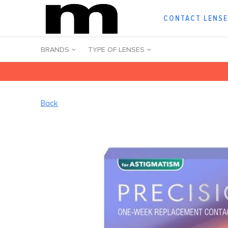
CONTACT LENS
BRANDS
TYPE OF LENSES
Back