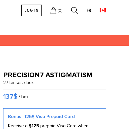
LOG IN
FR
(
0
)
PRECISION7 ASTIGMATISM
27 lenses / box
137$
/ box
Bonus : 125$ Visa Prepaid Card
Receive a
$125
prepaid Visa Card when