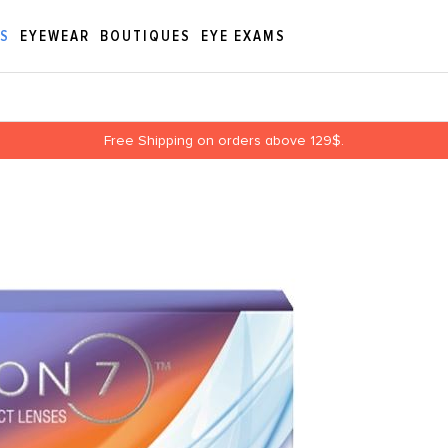
ES
EYEWEAR
BOUTIQUES
EYE EXAMS
Free Shipping on orders above 129$.