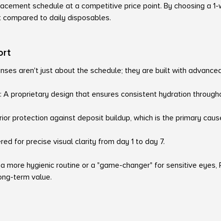
lacement schedule at a competitive price point. By choosing a 1
t compared to daily disposables.
ort
nses aren't just about the schedule; they are built with advance
 A proprietary design that ensures consistent hydration through
ior protection against deposit buildup, which is the primary cause
ed for precise visual clarity from day 1 to day 7.
 a more hygienic routine or a "game-changer" for sensitive eyes
ng-term value.