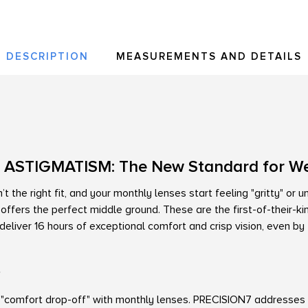
DESCRIPTION
MEASUREMENTS AND DETAILS
 ASTIGMATISM: The New Standard for W
t the right fit, and your monthly lenses start feeling "gritty" or 
ffers the perfect middle ground. These are the first-of-their-
eliver 16 hours of exceptional comfort and crisp vision, even by
?
"comfort drop-off" with monthly lenses. PRECISION7 addresses t