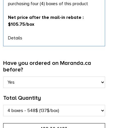
purchasing four (4) boxes of this product
Net price after the mail-in rebate :
$105.75/box
Details
Have you ordered on Maranda.ca
before?
Total Quantity