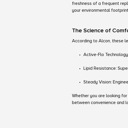
freshness of a frequent rep
your environmental footprin
The Science of Comf
According to Alcon, these le
Active-Flo Technology:
Lipid Resistance: Super
Steady Vision: Engineer
Whether you are looking for
between convenience and lo