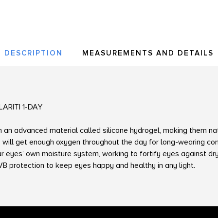
DESCRIPTION
MEASUREMENTS AND DETAILS
LARITI 1-DAY
m an advanced material called silicone hydrogel, making them na
 will get enough oxygen throughout the day for long-wearing com
our eyes’ own moisture system, working to fortify eyes against d
 protection to keep eyes happy and healthy in any light.