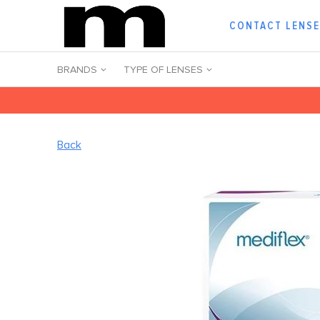
CONTACT LENS
BRANDS
TYPE OF LENSES
Back