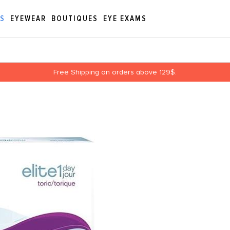
ES
EYEWEAR
BOUTIQUES
EYE EXAMS
Free Shipping on orders above 129$.