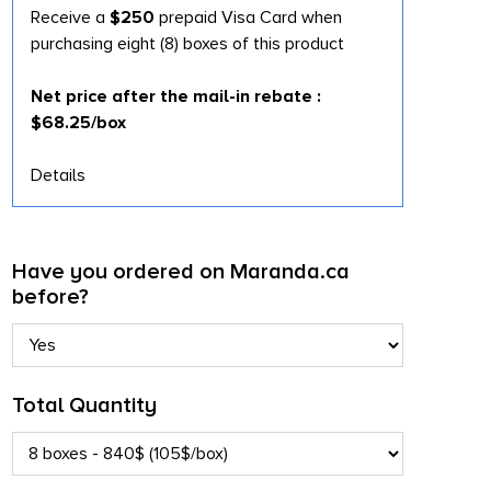
Receive a
$250
prepaid Visa Card when
purchasing eight (8) boxes of this product
Net price after the mail-in rebate :
$68.25/box
Details
Have you ordered on Maranda.ca
before?
Total Quantity