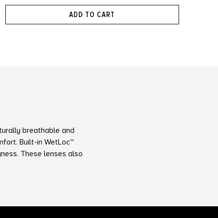
ADD TO CART
turally breathable and
fort. Built-in WetLoc™
ryness. These lenses also