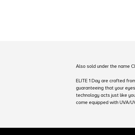
Also sold under the name C
ELITE 1 Day are crafted fro
guaranteeing that your eyes
technology acts just like y
come equipped with UVA/UVB