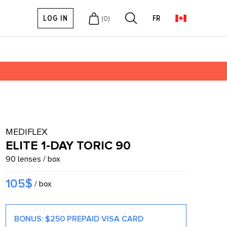
LOG IN
FR
(
0
)
MEDIFLEX
ELITE 1-DAY TORIC 90
90 lenses / box
105$
/ box
BONUS: $250 PREPAID VISA CARD