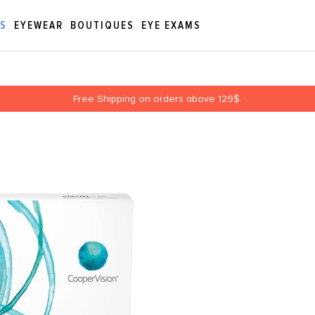
ES
EYEWEAR
BOUTIQUES
EYE EXAMS
Free Shipping on orders above 129$.