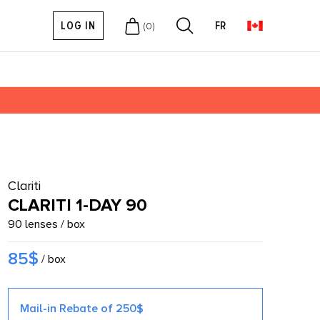
LOG IN
FR
(
0
)
Clariti
CLARITI 1-DAY 90
90 lenses / box
85$
/ box
Mail-in Rebate of 250$