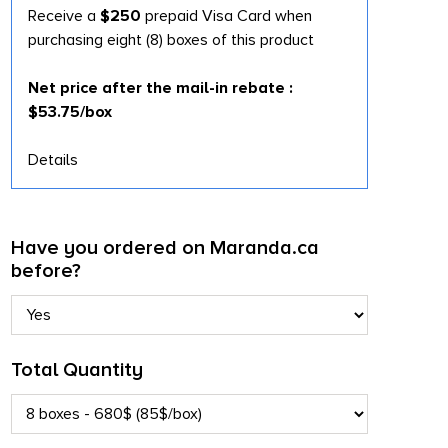
Receive a
$250
prepaid Visa Card when
purchasing eight (8) boxes of this product
Net price after the mail-in rebate :
$53.75/box
Details
Have you ordered on Maranda.ca
before?
Total Quantity