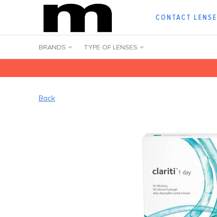
CONTACT LENS
BRANDS
TYPE OF LENSES
Back