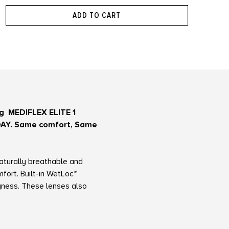
ADD TO CART
ing MEDIFLEX ELITE 1
1-DAY. Same comfort, Same
naturally breathable and
fort. Built-in WetLoc™
ryness. These lenses also