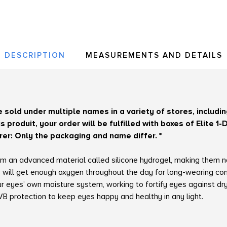
DESCRIPTION
MEASUREMENTS AND DETAILS
re sold under multiple names in a variety of stores, includ
 produit, your order will be fulfilled with boxes of Elite 
r: Only the packaging and name differ. *
from an advanced material called silicone hydrogel, making them 
 will get enough oxygen throughout the day for long-wearing com
our eyes’ own moisture system, working to fortify eyes against d
 protection to keep eyes happy and healthy in any light.