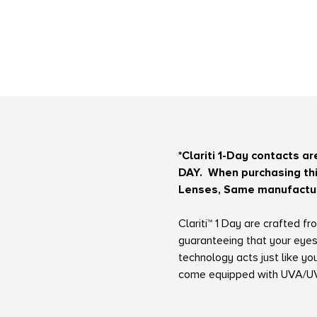
*Clariti 1-Day contacts a
DAY.
When purchasing this
Lenses, Same manufacture
Clariti™ 1 Day are crafted 
guaranteeing that your eyes
technology acts just like y
come equipped with UVA/UVB