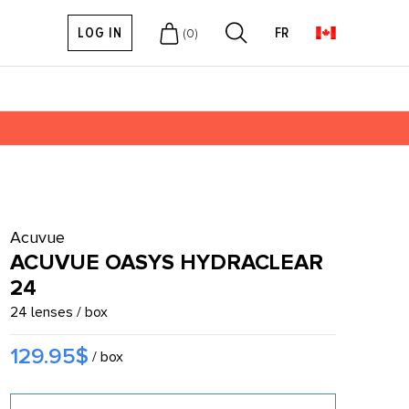
LOG IN
FR
(
0
)
Acuvue
ACUVUE OASYS HYDRACLEAR
24
24 lenses / box
129.95$
/ box