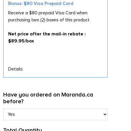
Bonus: $80 Visa Prepaid Card
Receive a $80 prepaid Visa Card when
purchasing two (2) boxes of this product
Net price after the mail-in rebate :
$89.95/box
Details
Have you ordered on Maranda.ca
before?
Total Quantity