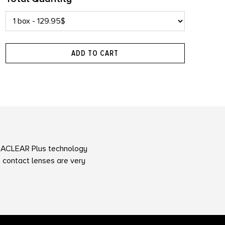
ADD TO CART
ACLEAR Plus technology
 contact lenses are very