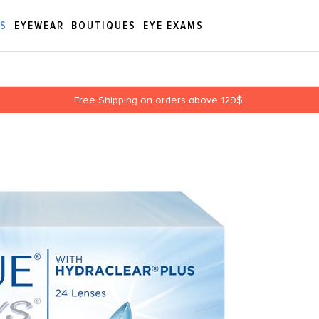
ES
EYEWEAR
BOUTIQUES
EYE EXAMS
Free Shipping on orders above 129$.