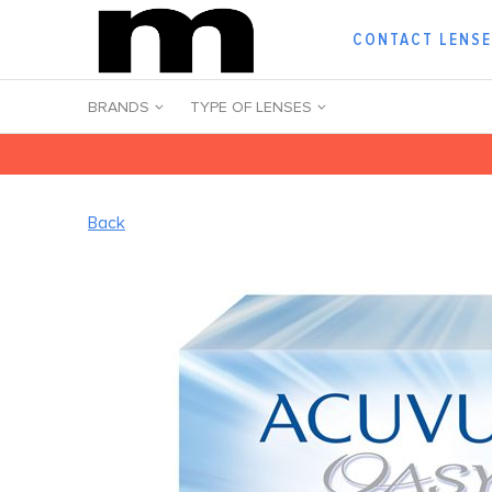
CONTACT LENS
BRANDS
TYPE OF LENSES
Back