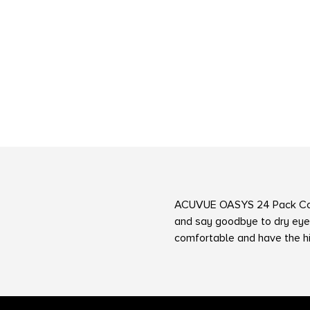
ACUVUE OASYS 24 Pack Co
and say goodbye to dry eye
comfortable and have the h