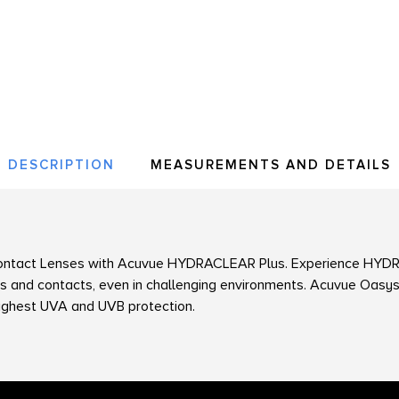
DESCRIPTION
MEASUREMENTS AND DETAILS
ntact Lenses with
Acuvue
HYDRACLEAR Plus. Experience HYDR
s and contacts, even in challenging environments. Acuvue Oasys
ighest UVA and UVB protection.